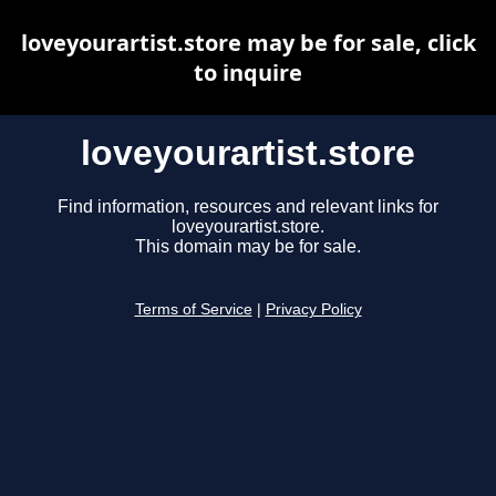
loveyourartist.store may be for sale, click
to inquire
loveyourartist.store
Find information, resources and relevant links for
loveyourartist.store.
This domain may be for sale.
Terms of Service
|
Privacy Policy